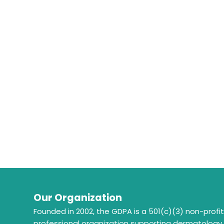
Our Organization
Founded in 2002, the GDPA is a 501(c)(3) non-profi
professional organization supporting dermatology