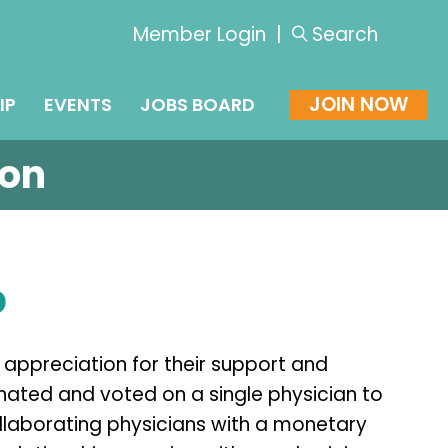
Member Login
|
Search
JOIN NOW
IP
EVENTS
JOBS BOARD
ion
p
 appreciation for their support and
ted and voted on a single physician to
ollaborating physicians with a monetary