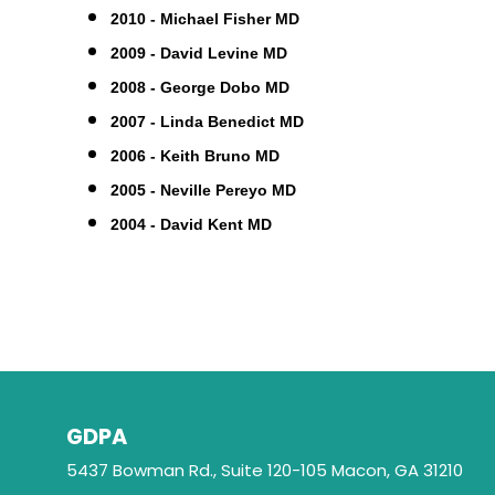
2010 - Michael Fisher MD
2009 - David Levine MD
2008 - George Dobo MD
2007 - Linda Benedict MD
2006 - Keith Bruno MD
2005 - Neville Pereyo MD
2004 - David Kent MD
GDPA
5437 Bowman Rd., Suite 120-105 Macon, GA 31210