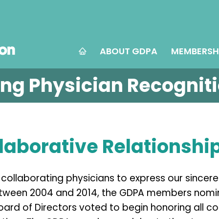
ABOUT GDPA
MEMBERSH
ing Physician Recognit
laborative Relationshi
collaborating physicians to express our sincere
tween 2004 and 2014, the GDPA members nomina
oard of Directors voted to begin honoring all c