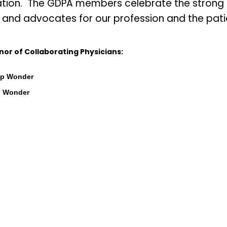
tion. The GDPA members celebrate the strong re
and advocates for our profession and the patie
nor of Collaborating Physicians:
mp Wonder
p Wonder