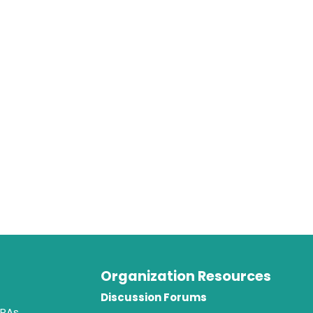
Organization Resources
t
Discussion Forums
 PAs