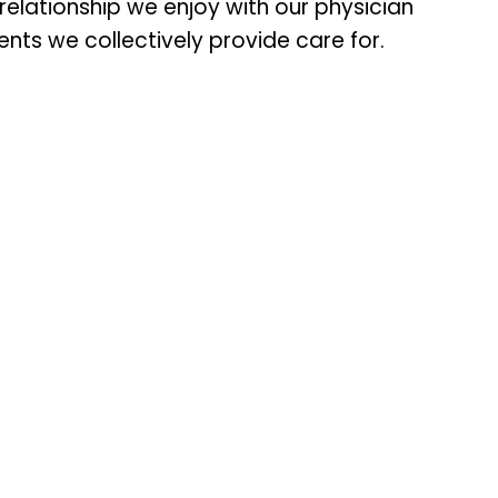
lationship we enjoy with our physician
nts we collectively provide care for.