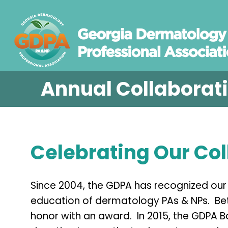
Annual Collaborat
Celebrating Our Col
Since 2004, the GDPA has recognized our 
education of dermatology PAs & NPs. Be
honor with an award. In 2015, the GDPA B