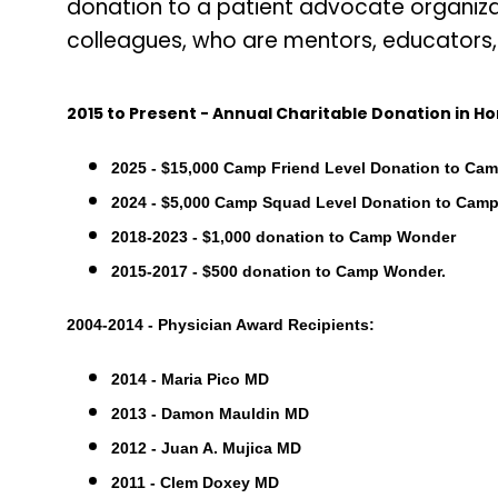
donation to a patient advocate organiza
colleagues, who are mentors, educators, 
2015 to Present - Annual Charitable Donation in Ho
2025 - $15,000 Camp Friend Level Donation to Ca
2024 - $5,000 Camp Squad Level Donation to Cam
2018-2023 - $1,000 donation to Camp Wonder
2015-2017 - $500 donation to Camp Wonder.
2004-2014 - Physician Award Recipients:
2014 - Maria Pico MD
2013 - Damon Mauldin MD
2012 - Juan A. Mujica MD
2011 - Clem Doxey MD