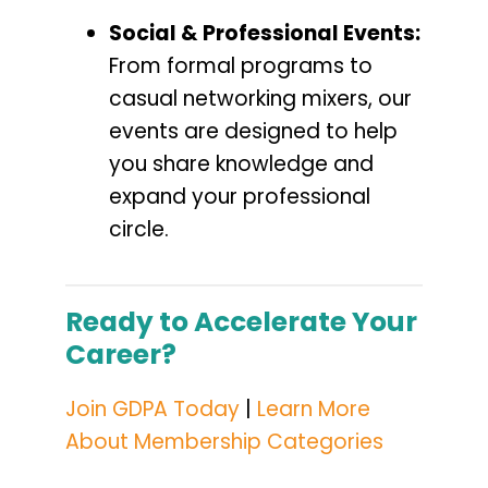
Social & Professional Events:
From formal programs to
casual networking mixers, our
events are designed to help
you share knowledge and
expand your professional
circle.
Ready to Accelerate Your
Career?
Join GDPA Today
|
Learn More
About Membership Categories