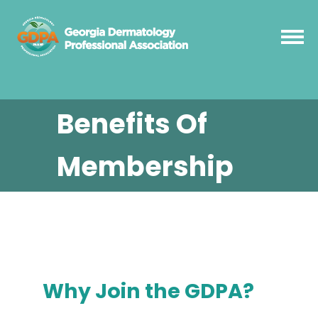
Benefits Of
Membership
Why Join the GDPA?