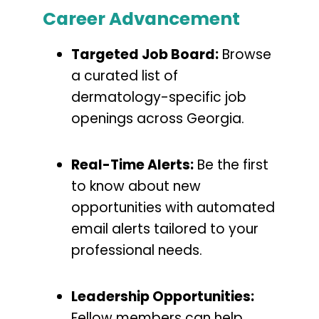
Career Advancement
Targeted Job Board:
Browse
a curated list of
dermatology-specific job
openings across Georgia.
Real-Time Alerts:
Be the first
to know about new
opportunities with automated
email alerts tailored to your
professional needs.
Leadership Opportunities:
Fellow members can help