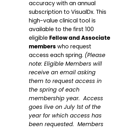
accuracy with an annual
subscription to VisualDx. This
high-value clinical tool is
available to the first 100
eligible
Fellow and Associate
members
who request
access each spring.
(Please
note: Eligible Members will
receive an email asking
them to request access in
the spring of each
membership year. Access
goes live on July 1st of the
year for which access has
been requested. Members