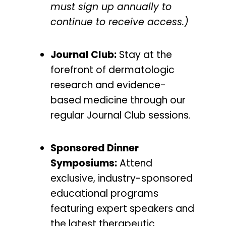
must sign up annually to
continue to receive access.)
Journal Club:
Stay at the
forefront of dermatologic
research and evidence-
based medicine through our
regular Journal Club sessions.
Sponsored Dinner
Symposiums:
Attend
exclusive, industry-sponsored
educational programs
featuring expert speakers and
the latest therapeutic