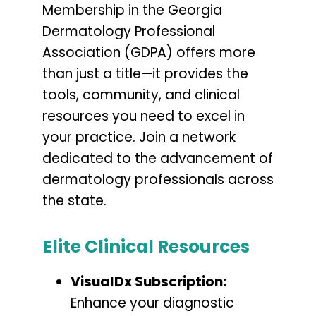
Membership in the Georgia
Dermatology Professional
Association (GDPA) offers more
than just a title—it provides the
tools, community, and clinical
resources you need to excel in
your practice. Join a network
dedicated to the advancement of
dermatology professionals across
the state.
Elite Clinical Resources
VisualDx Subscription:
Enhance your diagnostic