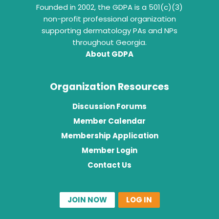
Founded in 2002, the GDPA is a 501(c)(3)
non-profit professional organization
supporting dermatology PAs and NPs
throughout Georgia.
About GDPA
Organization Resources
Discussion Forums
Member Calendar
Membership Application
Member Login
Contact Us
JOIN NOW
LOG IN