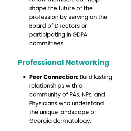
shape the future of the
profession by serving on the
Board of Directors or
participating in GDPA
committees.
Professional Networking
Peer Connection:
Build lasting
relationships with a
community of PAs, NPs, and
Physicians who understand
the unique landscape of
Georgia dermatology.