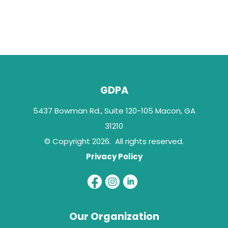
GDPA
5437 Bowman Rd., Suite 120-105 Macon, GA
31210
© Copyright 2026. All rights reserved.
Privacy Policy
Our Organization