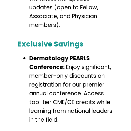
updates (open to Fellow,
Associate, and Physician
members).
Exclusive Savings
Dermatology PEARLS
Conference:
Enjoy significant,
member-only discounts on
registration for our premier
annual conference. Access
top-tier CME/CE credits while
learning from national leaders
in the field.