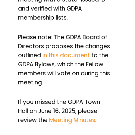
and verified with GDPA
membership lists.
Please note: The GDPA Board of
Directors proposes the changes
outlined
in this document
to the
GDPA Bylaws, which the Fellow
members will vote on during this
meeting.
If you missed the
GDPA
Town
Hall on June 16, 2025, please
review the
Meeting
Minutes
.