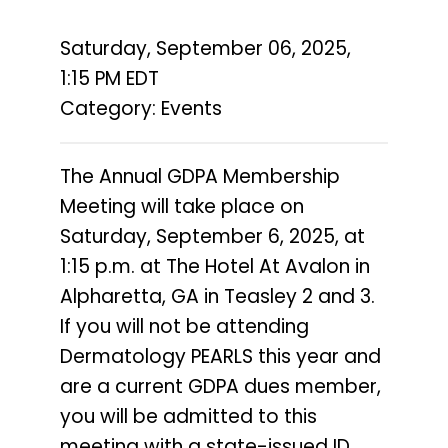
Saturday, September 06, 2025
,
1:15 PM EDT
Category: Events
The Annual GDPA Membership
Meeting will take place on
Saturday, September 6, 2025, at
1:15 p.m. at The Hotel At Avalon in
Alpharetta, GA in Teasley 2 and 3.
If you will not be attending
Dermatology PEARLS this year and
are a current GDPA dues member,
you will be admitted to this
meeting with a state-issued ID