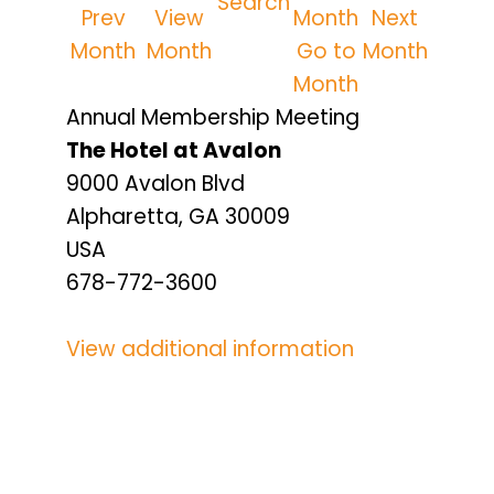
Search
Prev
View
Next
Month
Month
Go to
Month
Month
Annual Membership Meeting
The Hotel at Avalon
9000 Avalon Blvd
Alpharetta, GA 30009
USA
678-772-3600
View additional information