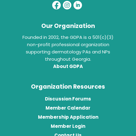
Our Organization
Founded in 2002, the GDPA is a 501(c)(3)
non-profit professional organization
supporting dermatology PAs and NPs
throughout Georgia.
About GDPA
Organization Resources
Discussion Forums
Member Calendar
Membership Application
Member Login
Contact Us