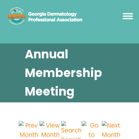
Annual
Membership
Meeting