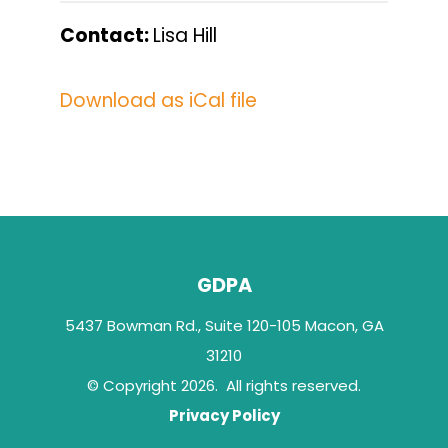
Contact:
Lisa Hill
Download as iCal file
GDPA
5437 Bowman Rd., Suite 120-105 Macon, GA
31210
© Copyright 2026. All rights reserved.
Privacy Policy